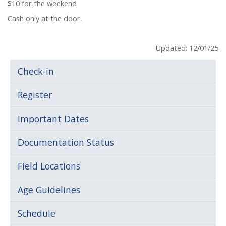
$10 for the weekend
Cash only at the door.
Updated: 12/01/25
Check-in
Register
Important Dates
Documentation Status
Field Locations
Age Guidelines
Schedule