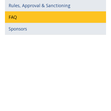
Rules, Approval & Sanctioning
FAQ
Sponsors