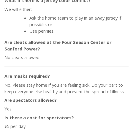
What if there is a jersey color conflict?
We will either:
Ask the home team to play in an away jersey if
possible, or
Use pennies.
Are cleats allowed at the Four Season Center or
Sanford Power?
No cleats allowed.
Are masks required?
No. Please stay home if you are feeling sick. Do your part to
keep everyone else healthy and prevent the spread of illness.
Are spectators allowed?
Yes.
Is there a cost for spectators?
$5 per day