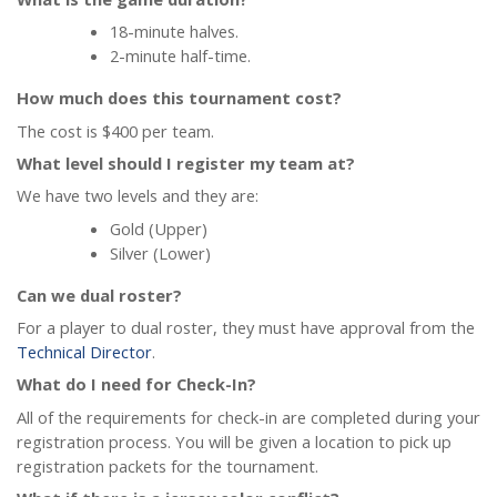
18-minute halves.
2-minute half-time.
How much does this tournament cost?
The cost is $400 per team.
What level should I register my team at?
We have two levels and they are:
Gold (Upper)
Silver (Lower)
Can we dual roster?
For a player to dual roster, they must have approval from the
Technical Director
.
What do I need for Check-In?
All of the requirements for check-in are completed during your
registration process. You will be given a location to pick up
registration packets for the tournament.