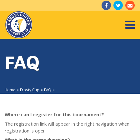
Togg
FAQ
»
»
»
Home
Frosty Cup
FAQ
Where can I register for this tournament?
The registration link will appear in the right navigation when
registration is open.
What is the game duration?